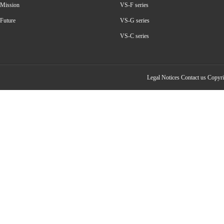
Mission
VS-F series
Future
VS-G series
VS-C series
Legal Notices
Contact us
Copyrig