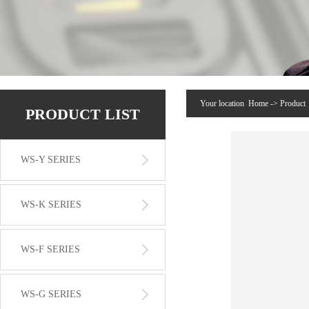
Your location
Home
->
Product
PRODUCT LIST
WS-Y SERIES
WS-K SERIES
WS-F SERIES
WS-G SERIES