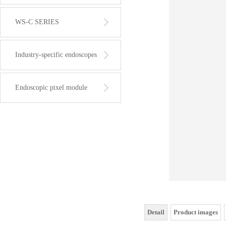
WS-C SERIES
Industry-specific endoscopes
Endoscopic pixel module
Detail
Product images