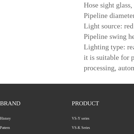
Hose sight glass,
Pipeline diamet
Light source: red 
Pipeline swing h
Lighting type: re
it is suitable for
processing, autom
BRAND
PRODUCT
History
VS-Y series
Pattern
VS-K Series