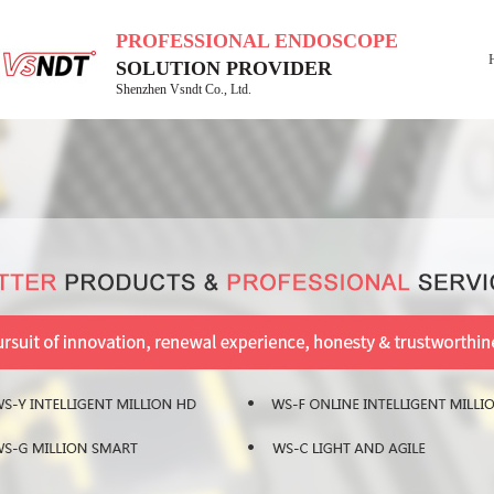
PROFESSIONAL ENDOSCOPE
SOLUTION PROVIDER
Shenzhen Vsndt Co., Ltd.