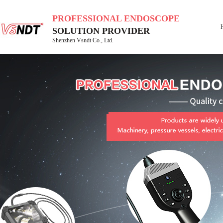
PROFESSIONAL ENDOSCOPE
SOLUTION PROVIDER
Shenzhen Vsndt Co., Ltd.