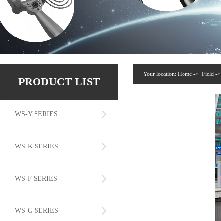
Your location:
Home
->
Field
-
PRODUCT LIST
WS-Y SERIES
WS-K SERIES
WS-F SERIES
WS-G SERIES