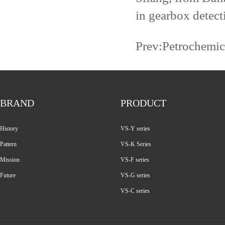
in gearbox detect
Prev:
Petrochemic
BRAND
PRODUCT
History
VS-Y series
Pattern
VS-K Series
Mission
VS-F series
Future
VS-G series
VS-C series