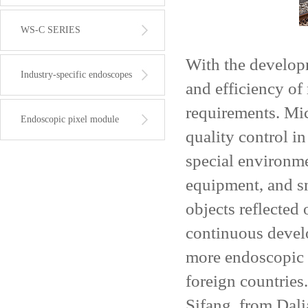
WS-C SERIES
With the developme
Industry-specific endoscopes
and efficiency of
requirements. Mic
Endoscopic pixel module
quality control i
special environme
equipment, and sm
objects reflected
continuous devel
more endoscopic 
foreign countrie
Sifang, from Dal