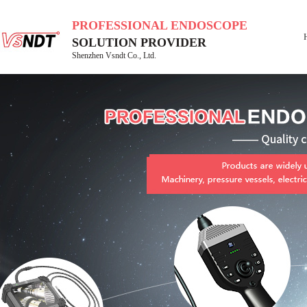
PROFESSIONAL ENDOSCOPE
SOLUTION PROVIDER
Shenzhen Vsndt Co., Ltd.