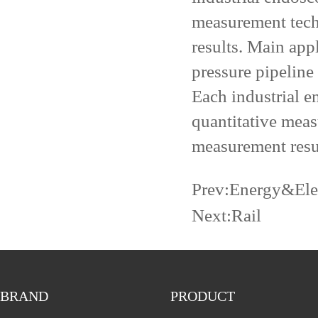
measurement tech
results. Main app
pressure pipeline
Each industrial e
quantitative meas
measurement resu
Prev:
Energy&Elec
Next:
Rail
BRAND
PRODUCT