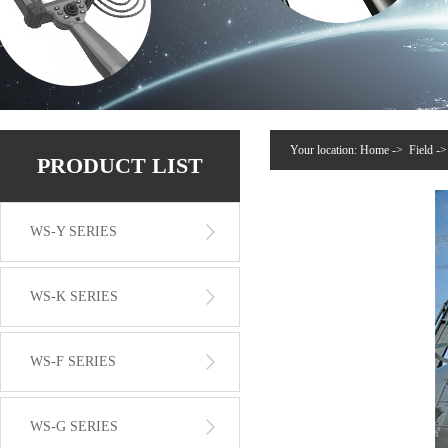
Your location:
Home
->
Field
-
PRODUCT LIST
WS-Y SERIES
WS-K SERIES
WS-F SERIES
WS-G SERIES