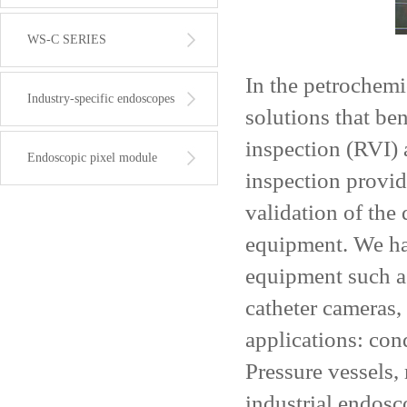
WS-C SERIES
In the petrochemi
Industry-specific endoscopes
solutions that be
inspection (RVI) 
Endoscopic pixel module
inspection provid
validation of the 
equipment. We ha
equipment such a
catheter cameras
applications: con
Pressure vessels,
industrial endosc