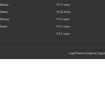
History
VS-Y series
Pattern
VS-K Series
Mission
VS-F series
Future
VS-G series
VS-C series
Legal Notices
Contact us
Copyrig